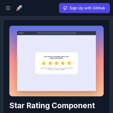
Sign Up with GitHub
Open sidebar
Star Rating Component