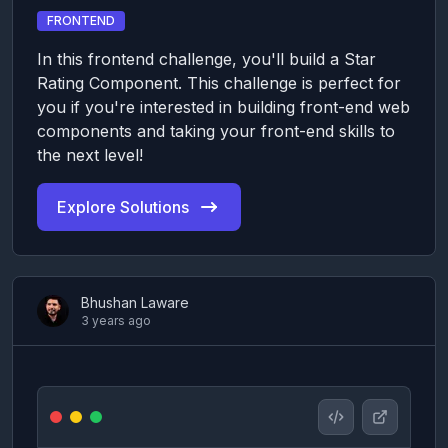
FRONTEND
In this frontend challenge, you'll build a Star
Rating Component. This challenge is perfect for
you if you're interested in building front-end web
components and taking your front-end skills to
the next level!
Explore Solutions
Bhushan Laware
3 years ago