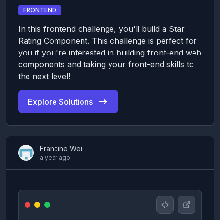
FRONTEND
In this frontend challenge, you'll build a Star
Rating Component. This challenge is perfect for
you if you're interested in building front-end web
components and taking your front-end skills to
the next level!
Explore Solutions
Francine Wei
a year ago