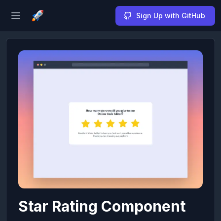
Sign Up with GitHub
Open sidebar
Star Rating Component