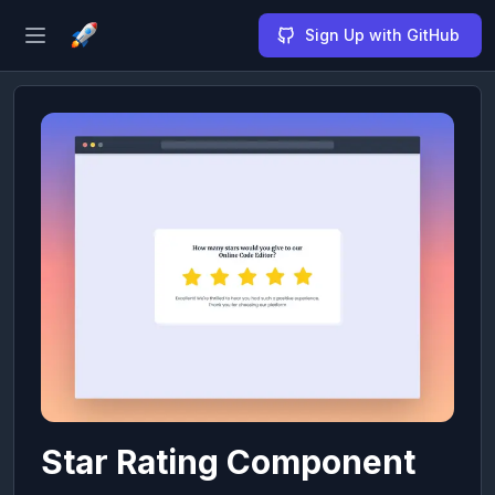
Sign Up with GitHub
Open sidebar
Star Rating Component