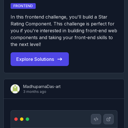
FRONTEND
In this frontend challenge, you'll build a Star
Rating Component. This challenge is perfect for
you if you're interested in building front-end web
components and taking your front-end skills to
the next level!
Explore Solutions
MadhuparnaDas-art
3 months ago