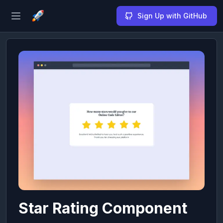
Sign Up with GitHub
Open sidebar
Star Rating Component