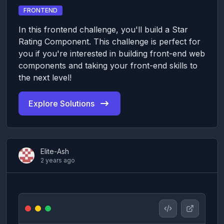
FRONTEND
In this frontend challenge, you'll build a Star
Rating Component. This challenge is perfect for
you if you're interested in building front-end web
components and taking your front-end skills to
the next level!
Explore Solutions
Elite-Ash
2 years ago