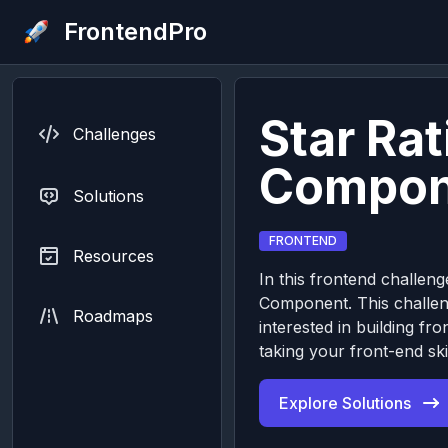
FrontendPro
Star Rat
Challenges
Compon
Solutions
FRONTEND
Resources
In this frontend challenge
Component. This challeng
Roadmaps
interested in building 
taking your front-end skil
Explore Solutions