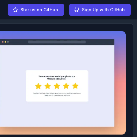
Star us on GitHub
Sign Up with GitHub