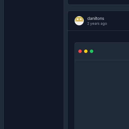
daniltons
2 years ago