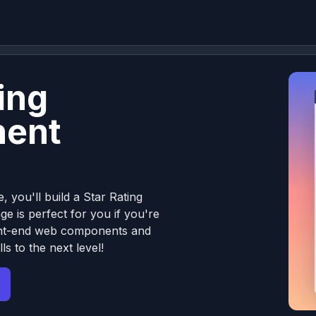
ing
ent
, you'll build a Star Rating
e is perfect for you if you're
front-end web components and
ls to the next level!