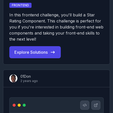
FRONTEND
In this frontend challenge, you'll build a Star
Rating Component. This challenge is perfect for
you if you're interested in building front-end web
components and taking your front-end skills to
the next level!
Explore Solutions
01Don
2 years ago