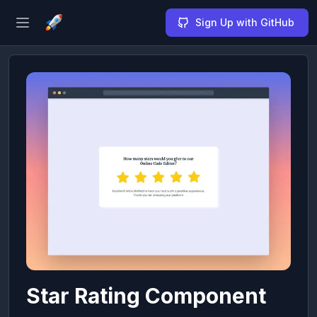
Sign Up with GitHub
Open sidebar
Star Rating Component