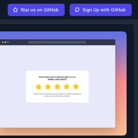
Star us on GitHub
Sign Up with GitHub