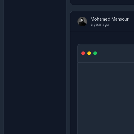
Mohamed Mansour
a year ago