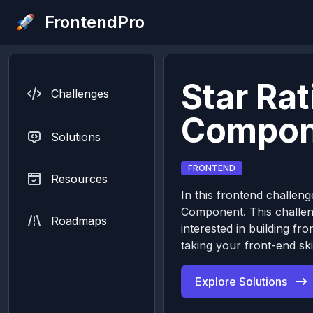
FrontendPro
Star Rat
Challenges
Compon
Solutions
FRONTEND
Resources
In this frontend challenge
Component. This challeng
Roadmaps
interested in building 
taking your front-end skil
Explore Solutions