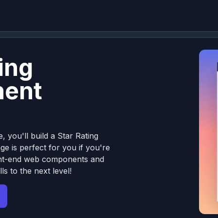
ing
ent
, you'll build a Star Rating
e is perfect for you if you're
front-end web components and
ls to the next level!