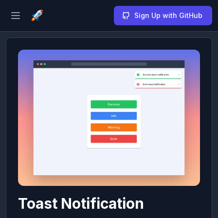
Sign Up with GitHub
Open sidebar
Toast Notification