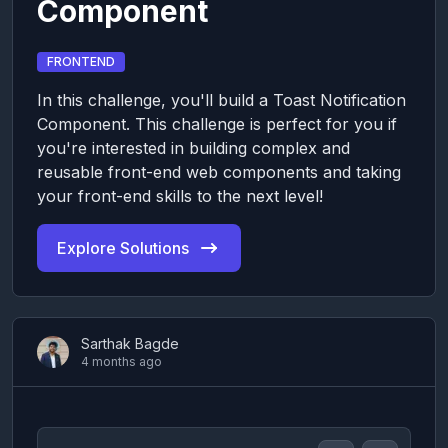
Component
FRONTEND
In this challenge, you'll build a Toast Notification
Component. This challenge is perfect for you if
you're interested in building complex and
reusable front-end web components and taking
your front-end skills to the next level!
Explore Solutions
Sarthak Bagde
4 months ago