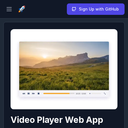
Sign Up with GitHub
Open sidebar
Video Player Web App