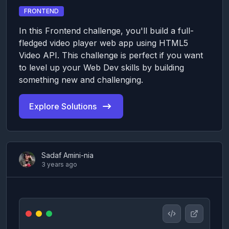
FRONTEND
In this Frontend challenge, you'll build a full-
fledged video player web app using HTML5
Video API. This challenge is perfect if you want
to level up your Web Dev skills by building
something new and challenging.
Explore Solutions
Sadaf Amini-nia
3 years ago